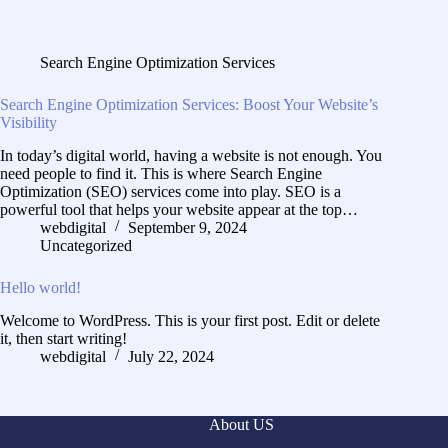
Search Engine Optimization Services
Search Engine Optimization Services: Boost Your Website’s
Visibility
In today’s digital world, having a website is not enough. You
need people to find it. This is where Search Engine
Optimization (SEO) services come into play. SEO is a
powerful tool that helps your website appear at the top…
webdigital
September 9, 2024
Uncategorized
Hello world!
Welcome to WordPress. This is your first post. Edit or delete
it, then start writing!
webdigital
July 22, 2024
About US