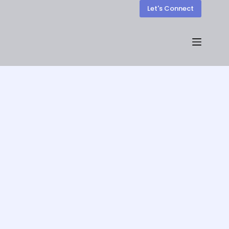
Let's Connect
Our Blogs