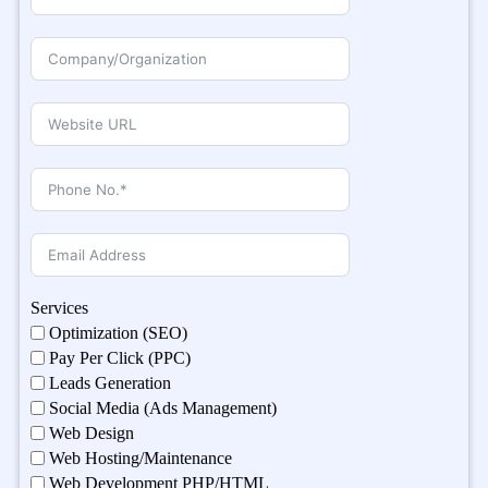
Services
Optimization (SEO)
Pay Per Click (PPC)
Leads Generation
Social Media (Ads Management)
Web Design
Web Hosting/Maintenance
Web Development PHP/HTML