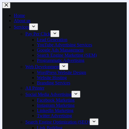
Home
About us
Services
Pay Per Click
Lead Generation
YouTube Advertising Services
Google Ads Management
Search Engine Marketing (SEM)
Programmatic Advertising
Web Development
WordPress Website Design
Website Hosting
Branding Services
All Printer
Social Media Advertising
Facebook Marketing
Instagram Marketing
LinkedIn Marketing
Twitter Advertising
Search Engine Optimization (SEO)
Link Building