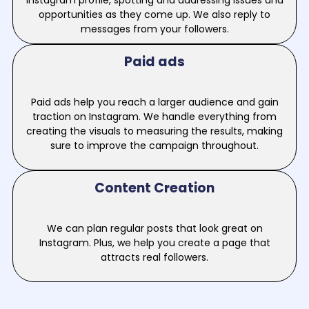
Instagram profile, spotting and addressing issues and
opportunities as they come up. We also reply to
messages from your followers.
Paid ads
Paid ads help you reach a larger audience and gain
traction on Instagram. We handle everything from
creating the visuals to measuring the results, making
sure to improve the campaign throughout.
Content Creation
We can plan regular posts that look great on
Instagram. Plus, we help you create a page that
attracts real followers.