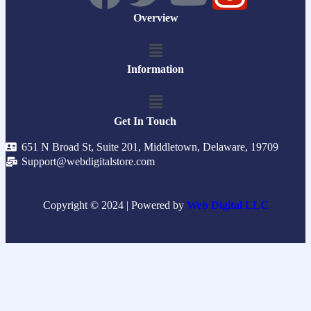
Overview
Information
Get In Touch
651 N Broad St, Suite 201, Middletown, Delaware, 19709
Support@webdigitalstore.com
Copyright © 2024 | Powered by
Web Digital LLC