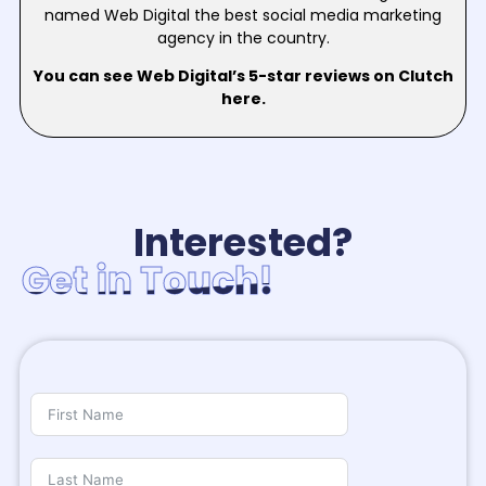
named Web Digital the best social media marketing
agency in the country.
You can see Web Digital’s 5-star reviews on Clutch
here.
Interested?
Get in Touch!
Get in Touch!