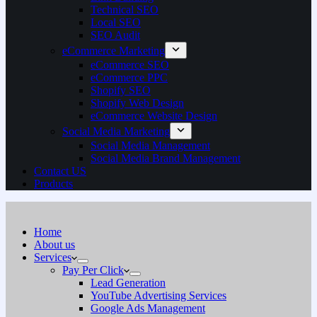
Technical SEO
Local SEO
SEO Audit
eCommerce Marketing
eCommerce SEO
eCommerce PPC
Shopify SEO
Shopify Web Design
eCommerce Website Design
Social Media Marketing
Social Media Management
Social Media Brand Management
Contact US
Products
Home
About us
Services
Pay Per Click
Lead Generation
YouTube Advertising Services
Google Ads Management