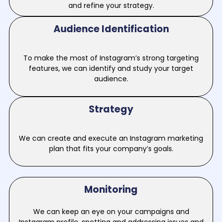
and refine your strategy.
Audience Identification
To make the most of Instagram’s strong targeting
features, we can identify and study your target
audience.
Strategy
We can create and execute an Instagram marketing
plan that fits your company’s goals.
Monitoring
We can keep an eye on your campaigns and