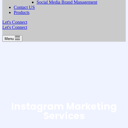
Social Media Brand Management
Contact US
Products
Let's Connect
Let's Connect
Menu
Instagram Marketing
Services