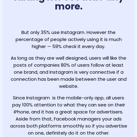
more.
But only 35% use Instagram. However the
percentage of people actively using it is much
higher — 59% check it every day.
As long as they are well designed, users will like the
posts of companies 80% of users follow at least
one brand, and Instagram is very connective if a
connection has been made between the user and
website.
Since Instagram is the mobile-only app, all users
pay 100% attention to what they can see on their
iPhone, and it has a great space for advertisers.
Aside from that, Facebook managers your ads
across both platforms smoothly so if you advertise
on one, definitely do it on the other.