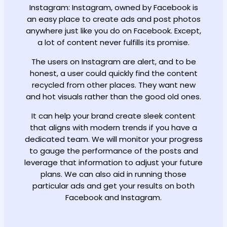
Instagram: Instagram, owned by Facebook is
an easy place to create ads and post photos
anywhere just like you do on Facebook. Except,
a lot of content never fulfills its promise.
The users on Instagram are alert, and to be
honest, a user could quickly find the content
recycled from other places. They want new
and hot visuals rather than the good old ones.
It can help your brand create sleek content
that aligns with modern trends if you have a
dedicated team. We will monitor your progress
to gauge the performance of the posts and
leverage that information to adjust your future
plans. We can also aid in running those
particular ads and get your results on both
Facebook and Instagram.