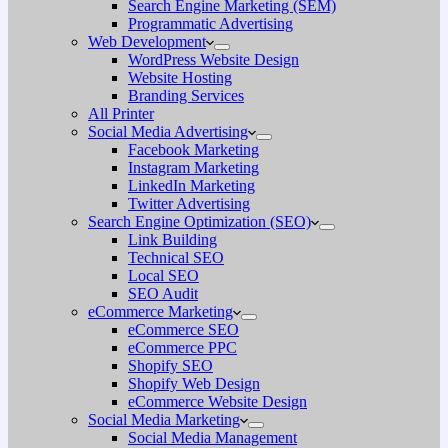
Search Engine Marketing (SEM)
Programmatic Advertising
Web Development
WordPress Website Design
Website Hosting
Branding Services
All Printer
Social Media Advertising
Facebook Marketing
Instagram Marketing
LinkedIn Marketing
Twitter Advertising
Search Engine Optimization (SEO)
Link Building
Technical SEO
Local SEO
SEO Audit
eCommerce Marketing
eCommerce SEO
eCommerce PPC
Shopify SEO
Shopify Web Design
eCommerce Website Design
Social Media Marketing
Social Media Management