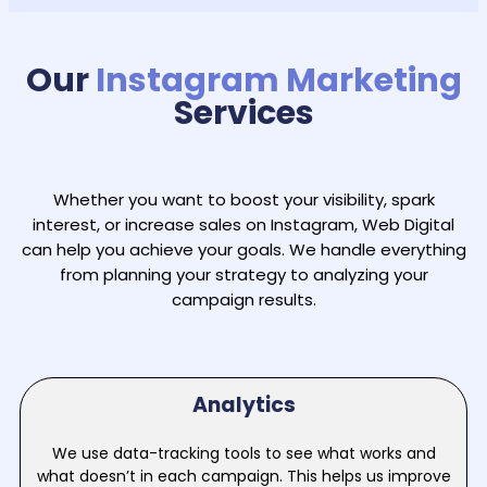
Our
Instagram Marketing
Services
Whether you want to boost your visibility, spark
interest, or increase sales on Instagram, Web Digital
can help you achieve your goals. We handle everything
from planning your strategy to analyzing your
campaign results.
Analytics
We use data-tracking tools to see what works and
what doesn’t in each campaign. This helps us improve