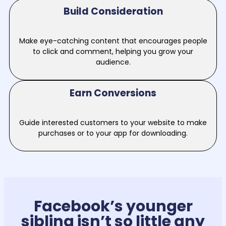
Build Consideration
Make eye-catching content that encourages people
to click and comment, helping you grow your
audience.
Earn Conversions
Guide interested customers to your website to make
purchases or to your app for downloading.
Facebook’s younger
sibling isn’t so little any