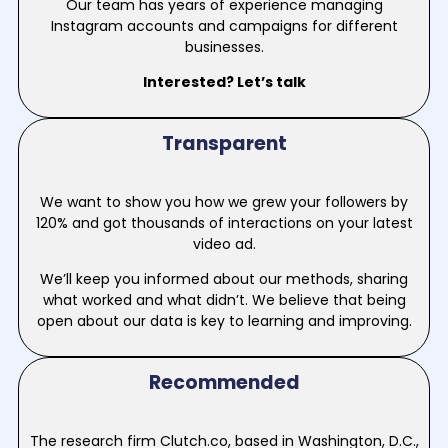
Our team has years of experience managing
Instagram accounts and campaigns for different
businesses.
Interested? Let’s talk
Transparent
We want to show you how we grew your followers by
120% and got thousands of interactions on your latest
video ad.
We’ll keep you informed about our methods, sharing
what worked and what didn’t. We believe that being
open about our data is key to learning and improving.
Recommended
The research firm Clutch.co, based in Washington, D.C.,