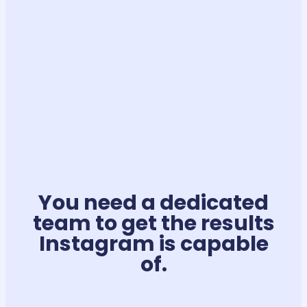
You need a dedicated
team to get the results
Instagram is capable
of.