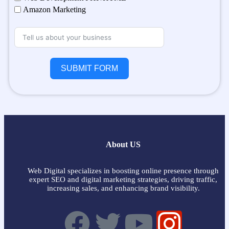
Amazon Marketing
SUBMIT FORM
About US
Web Digital specializes in boosting online presence through
expert SEO and digital marketing strategies, driving traffic,
increasing sales, and enhancing brand visibility.