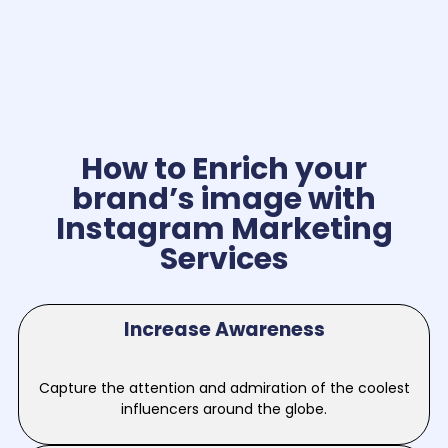
How to Enrich your
brand’s image with
Instagram Marketing
Services
Increase Awareness
Capture the attention and admiration of the coolest
influencers around the globe.