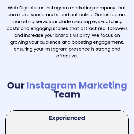
Web Digital is an Instagram marketing company that
can make your brand stand out online. Our Instagram
marketing services include creating eye-catching
posts and engaging stories that attract real followers
and increase your brand’s visibility. We focus on
growing your audience and boosting engagement,
ensuring your Instagram presence is strong and
effective.
Our
Instagram Marketing
Team
Experienced