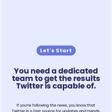
Let's Start
You need a dedicated
team to get the results
Twitter is capable of.
If you’re following the news, you know that
Twitter is a fast source for updates and trends.