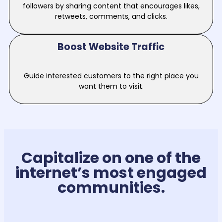
followers by sharing content that encourages likes,
retweets, comments, and clicks.
Boost Website Traffic
Guide interested customers to the right place you
want them to visit.
Capitalize on one of the
internet’s most engaged
communities.