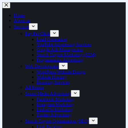
Home
About us
Services
Pay Per Click
Lead Generation
YouTube Advertising Services
Google Ads Management
Search Engine Marketing (SEM)
Programmatic Advertising
Web Development
WordPress Website Design
Website Hosting
Branding Services
All Printer
Social Media Advertising
Facebook Marketing
Instagram Marketing
LinkedIn Marketing
Twitter Advertising
Search Engine Optimization (SEO)
Link Building