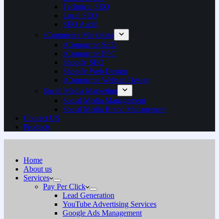
Technical SEO
Local SEO
SEO Audit
eCommerce Marketing
eCommerce SEO
eCommerce PPC
Shopify SEO
Shopify Web Design
eCommerce Website Design
Social Media Marketing
Social Media Management
Social Media Brand Management
Contact US
Products
Home
About us
Services
Pay Per Click
Lead Generation
YouTube Advertising Services
Google Ads Management