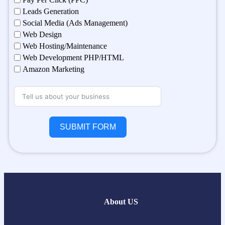
Leads Generation
Social Media (Ads Management)
Web Design
Web Hosting/Maintenance
Web Development PHP/HTML
Amazon Marketing
SUBMIT FORM
About US