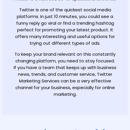
Twitter is one of the quickest social media
platforms. In just 10 minutes, you could see a
funny reply go viral or find a trending hashtag
perfect for promoting your latest product. It
offers many interesting and useful options for
trying out different types of ads.
To keep your brand relevant on this constantly
changing platform, you need to stay focused.
If you have a team that keeps up with business
news, trends, and customer service, Twitter
Marketing Services can be a very effective
channel for your business, especially for online
marketing.