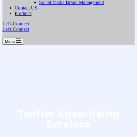
Social Media Brand Management
Contact US
Products
Let's Connect
Let's Connect
Menu
Twitter Advertising
Services