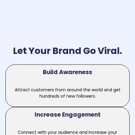
Let Your Brand Go Viral.
Build Awareness
Attract customers from around the world and get
hundreds of new followers.
Increase Engagement
Connect with your audience and increase your