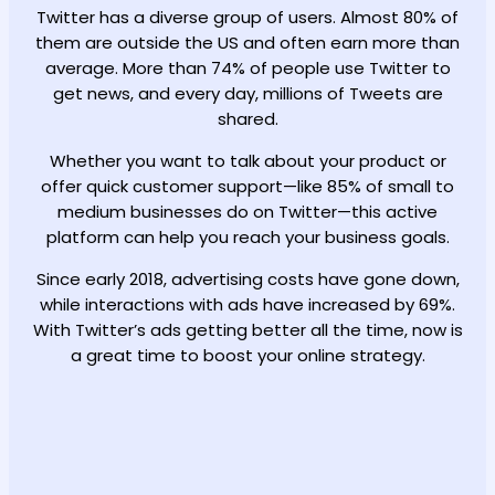
Twitter has a diverse group of users. Almost 80% of
them are outside the US and often earn more than
average. More than 74% of people use Twitter to
get news, and every day, millions of Tweets are
shared.
Whether you want to talk about your product or
offer quick customer support—like 85% of small to
medium businesses do on Twitter—this active
platform can help you reach your business goals.
Since early 2018, advertising costs have gone down,
while interactions with ads have increased by 69%.
With Twitter’s ads getting better all the time, now is
a great time to boost your online strategy.