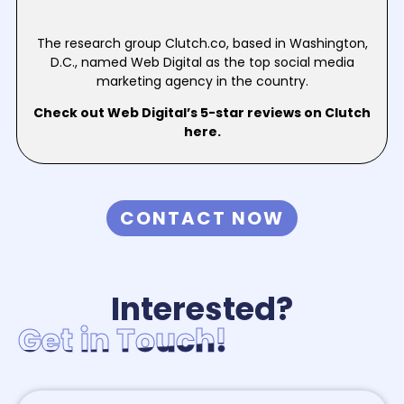
The research group Clutch.co, based in Washington,
D.C., named Web Digital as the top social media
marketing agency in the country.
Check out Web Digital’s 5-star reviews on Clutch
here.
CONTACT NOW
Interested?
Get in Touch!
Get in Touch!