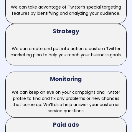
We can take advantage of Twitter’s special targeting
features by identifying and analyzing your audience.
Strategy
We can create and put into action a custom Twitter
marketing plan to help you reach your business goals.
Monitoring
We can keep an eye on your campaigns and Twitter
profile to find and fix any problems or new chances
that come up. We’ll also help answer your customer
service questions.
Paid ads