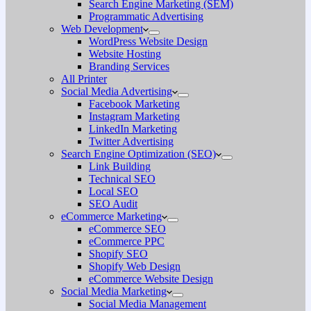
Search Engine Marketing (SEM)
Programmatic Advertising
Web Development
WordPress Website Design
Website Hosting
Branding Services
All Printer
Social Media Advertising
Facebook Marketing
Instagram Marketing
LinkedIn Marketing
Twitter Advertising
Search Engine Optimization (SEO)
Link Building
Technical SEO
Local SEO
SEO Audit
eCommerce Marketing
eCommerce SEO
eCommerce PPC
Shopify SEO
Shopify Web Design
eCommerce Website Design
Social Media Marketing
Social Media Management