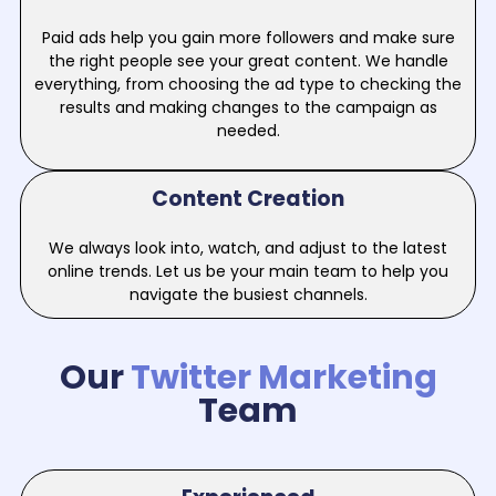
Paid ads help you gain more followers and make sure
the right people see your great content. We handle
everything, from choosing the ad type to checking the
results and making changes to the campaign as
needed.
Content Creation
We always look into, watch, and adjust to the latest
online trends. Let us be your main team to help you
navigate the busiest channels.
Our
Twitter Marketing
Team