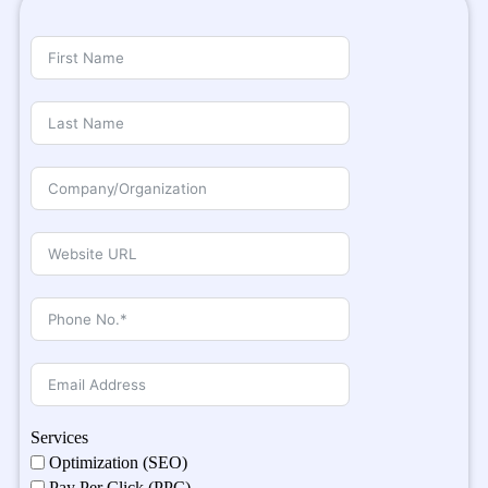
Services
Optimization (SEO)
Pay Per Click (PPC)