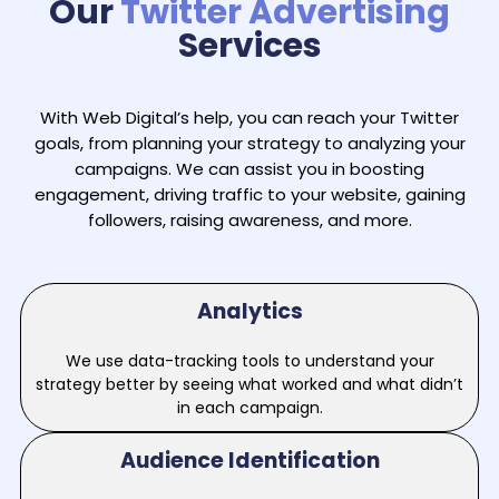
Our
Twitter Advertising
Services
With Web Digital’s help, you can reach your Twitter
goals, from planning your strategy to analyzing your
campaigns. We can assist you in boosting
engagement, driving traffic to your website, gaining
followers, raising awareness, and more.
Analytics
We use data-tracking tools to understand your
strategy better by seeing what worked and what didn’t
in each campaign.
Audience Identification