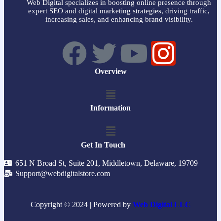
Web Digital specializes in boosting online presence through
expert SEO and digital marketing strategies, driving traffic,
increasing sales, and enhancing brand visibility.
Overview
Information
Get In Touch
651 N Broad St, Suite 201, Middletown, Delaware, 19709
Support@webdigitalstore.com
Copyright © 2024 | Powered by
Web Digital LLC