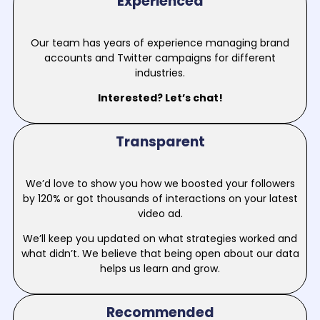
Experienced
Our team has years of experience managing brand
accounts and Twitter campaigns for different
industries.
Interested? Let’s chat!
Transparent
We’d love to show you how we boosted your followers
by 120% or got thousands of interactions on your latest
video ad.
We’ll keep you updated on what strategies worked and
what didn’t. We believe that being open about our data
helps us learn and grow.
Recommended