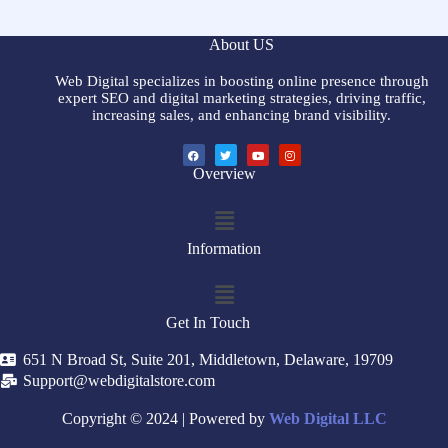
About US
Web Digital specializes in boosting online presence through
expert SEO and digital marketing strategies, driving traffic,
increasing sales, and enhancing brand visibility.
Overview
Information
Get In Touch
651 N Broad St, Suite 201, Middletown, Delaware, 19709
Support@webdigitalstore.com
Copyright © 2024 | Powered by
Web Digital LLC