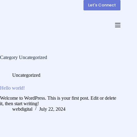
Let's Connect
Category
Uncategorized
Uncategorized
Hello world!
Welcome to WordPress. This is your first post. Edit or delete
it, then start writing!
webdigital
July 22, 2024